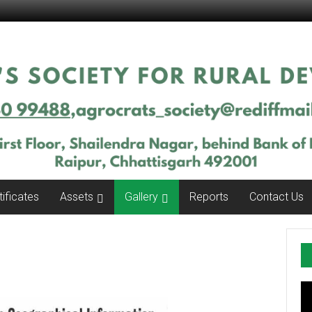
tificates
Assets
Gallery
Reports
Contact Us