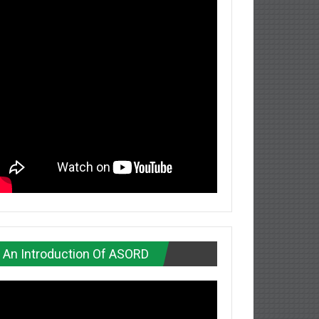
An Introduction Of ASORD
deo
ayer