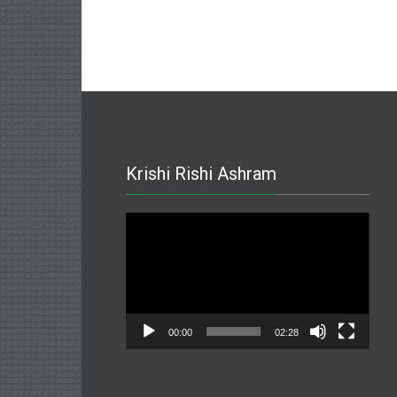
Krishi Rishi Ashram
Video
Player
00:00
02:28