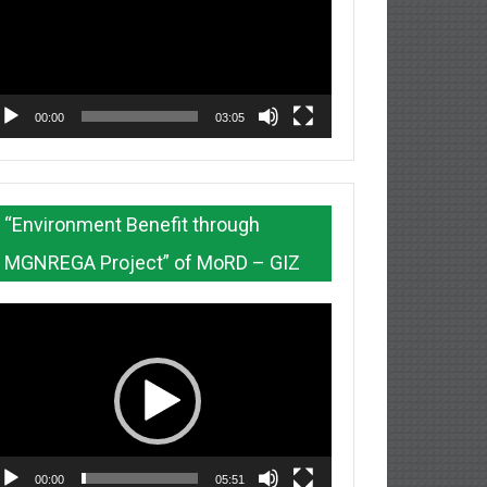
00:00
03:05
“Environment Benefit through
MGNREGA Project” of MoRD – GIZ
deo
ayer
00:00
05:51