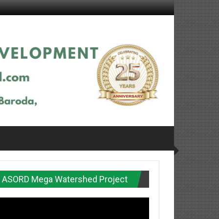
ASORD Mega Watershed Project