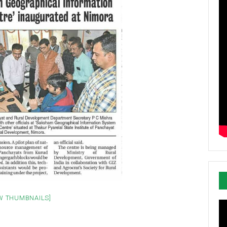
W THUMBNAILS]
Vi
Pl